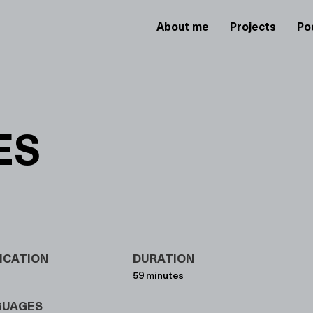
About me
Projects
Po
ES
ICATION
DURATION
59 minutes
GUAGES