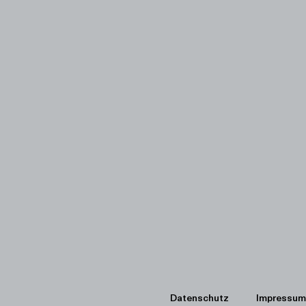
Datenschutz
Impressum