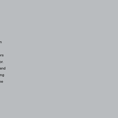
an
ers
or.
 and
ing
he