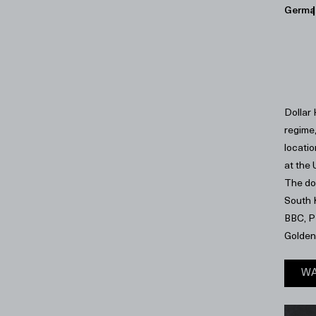
Germa
Dollar
regime
locatio
at the
The do
South K
BBC, P
Golden
WA