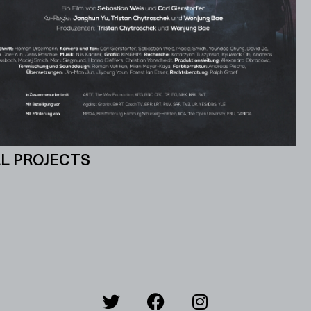
L PROJECTS