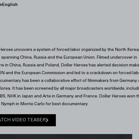
n
English
 Heroes uncovers a system of forced labor organized by the North Kore
, spanning China, Russia and the European Union. Filmed undercover in
ns in China, Russia and Poland, Dollar Heroes has alerted decision mak
 UN and the European Commission and led to a crackdown on forced lab
cumentary has been a collaborative effort of filmmakers from Germany
orea. It has been screened by all major broadcasters worldwide, includ
BS, NHK in Japan and Arte in Germany and France. Dollar Heroes won t
 Nymph in Monte Carlo for best documentary.
TCH VIDEO TEASER