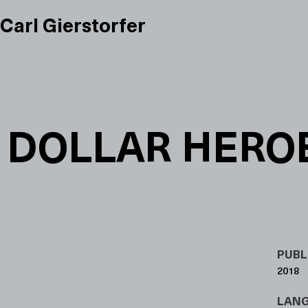
Carl Gierstorfer
DOLLAR HERO
PUBL
2018
LAN