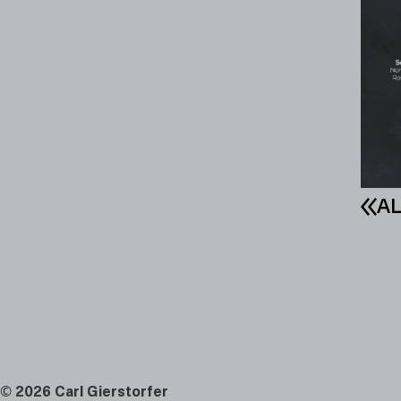
AL
©
2026 Carl Gierstorfer