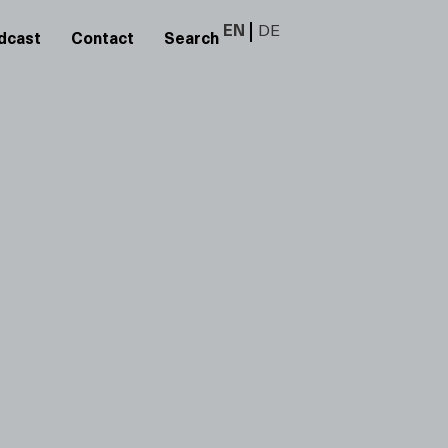
EN
DE
dcast
Contact
Search