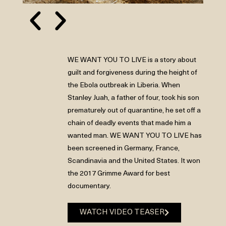
WE WANT YOU TO LIVE is a story about
guilt and forgiveness during the height of
the Ebola outbreak in Liberia. When
Stanley Juah, a father of four, took his son
prematurely out of quarantine, he set off a
chain of deadly events that made him a
wanted man. WE WANT YOU TO LIVE has
been screened in Germany, France,
Scandinavia and the United States. It won
the 2017 Grimme Award for best
documentary.
WATCH VIDEO TEASER