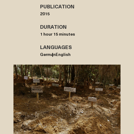
PUBLICATION
2015
DURATION
1 hour 15 minutes
LANGUAGES
German
English