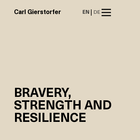
Carl Gierstorfer
EN
DE
BRAVERY,
STRENGTH AND
RESILIENCE