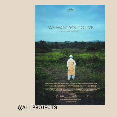
ALL PROJECTS